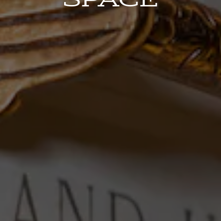
ERVATION FORM