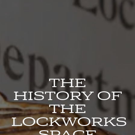
THE
HISTORY OF
THE
LOCKWORKS
SPACE